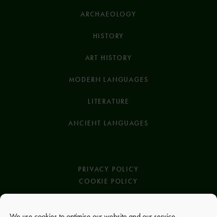
ARCHAEOLOGY
HISTORY
ART HISTORY
MODERN LANGUAGES
LITERATURE
ANCIENT LANGUAGES
PRIVACY POLICY
COOKIE POLICY
We use cookies to optimise our website and our service.