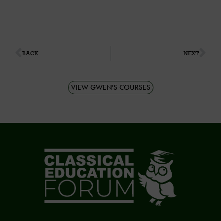
BACK
NEXT
VIEW GWEN'S COURSES