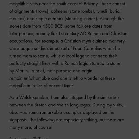
megalithic sites near the south coast of Brittany. These consist
of alignments (rows), dolmens (stone tombs), tumuli (burial
mounds) and single menhirs (standing stones). Although the
stones date from 4500 BCE, some folklore dates from
later periods, namely the 1st century AD Roman and Christian
occupations. For example, a Christian myth claimed that they
were pagan soldiers in pursuit of Pope Cornelius when he
turned them to stone, while a local legend connects their
perfectly straight lines with a Roman legion turned to stone
by Merlin. In brief, their purpose and origin
remain unfathomable and one is left to wonder at these
magnificent relics of ancient times.
As a Welsh-speaker, I am also intrigued by the similarities
between the Breton and Welsh languages. During my visits, I
observed some remarkable examples displayed on the
signposts. The following are especially striking, but there are
many more, of course!
Breton: Mor, Ti, Traez