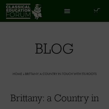
BLOG
HOME
»
BRITTANY: A COUNTRY IN TOUCH WITH ITS ROOTS
Brittany: a Country in