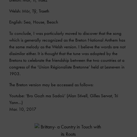
Welsh: Môr, Tŷ, Traeth
English: Sea, House, Beach
To conclude, I was particularly moved to discover that the song
which is generally recognized as the Breton National Anthem has
the same melody as the Welsh version. I believe the words are not
dissimilar either. It is thought that the tune was adopted by the
Bretons to celebrate the friendship between the two countries at a
congress of the ‘Union Régionaliste Bretonne’ held at Lesneven in
1903.
The Breton version may be accessed as follows:
Youtube: ‘Bro Gozh ma Sadoù’ (Alan Stivell, Gilles Servat, Tri
Yann…)
Mar. 10, 2017