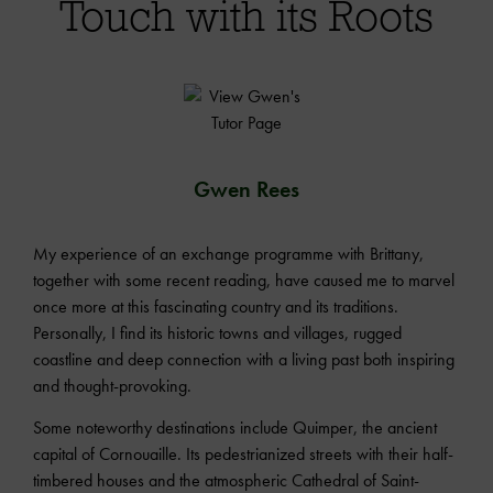
Touch with its Roots
Gwen Rees
My experience of an exchange programme with Brittany,
together with some recent reading, have caused me to marvel
once more at this fascinating country and its traditions.
Personally, I find its historic towns and villages, rugged
coastline and deep connection with a living past both inspiring
and thought-provoking.
Some noteworthy destinations include Quimper, the ancient
capital of Cornouaille. Its pedestrianized streets with their half-
timbered houses and the atmospheric Cathedral of Saint-