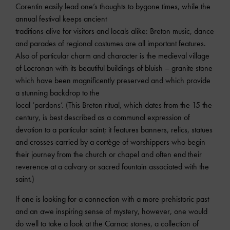
Corentin easily lead one’s thoughts to bygone times, while the
annual festival keeps ancient
traditions alive for visitors and locals alike: Breton music, dance
and parades of regional costumes are all important features.
Also of particular charm and character is the medieval village
of Locronan with its beautiful buildings of bluish – granite stone
which have been magnificently preserved and which provide
a stunning backdrop to the
local ‘pardons’. (This Breton ritual, which dates from the 15 the
century, is best described as a communal expression of
devotion to a particular saint; it features banners, relics, statues
and crosses carried by a cortège of worshippers who begin
their journey from the church or chapel and often end their
reverence at a calvary or sacred fountain associated with the
saint.)
If one is looking for a connection with a more prehistoric past
and an awe inspiring sense of mystery, however, one would
do well to take a look at the Carnac stones, a collection of